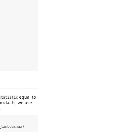
equal to
statistic
knockoffs, we use
.
_lambdasmax)