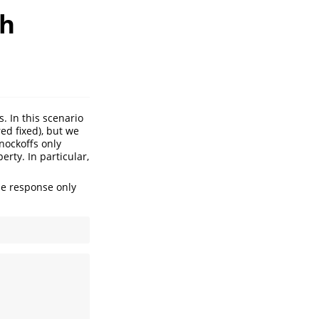
th
. In this scenario
ed fixed), but we
nockoffs only
erty. In particular,
the response only