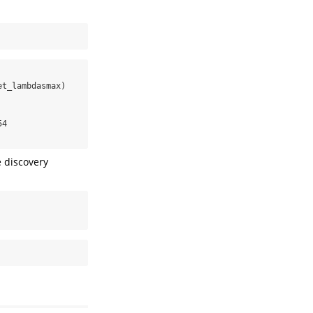
t_lambdasmax)

4

e discovery