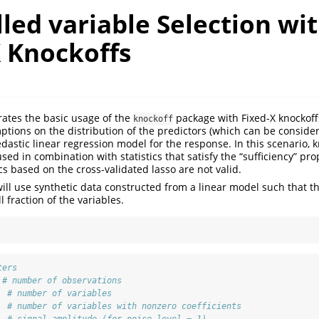
led variable Selection wi
X Knockoffs
trates the basic usage of the
package with Fixed-X knockoffs
knockoff
ions on the distribution of the predictors (which can be consider
stic linear regression model for the response. In this scenario, k
used in combination with statistics that satisfy the “sufficiency” prop
ics based on the cross-validated lasso are not valid.
 will use synthetic data constructed from a linear model such that 
 fraction of the variables.
ters
# number of observations
# number of variables
# number of variables with nonzero coefficients
# signal amplitude (for noise level = 1)