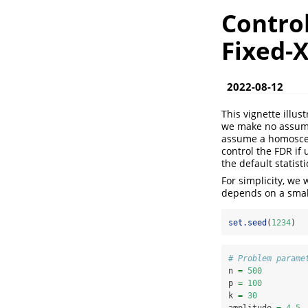
Control
Fixed-
2022-08-12
This vignette illus
we make no assumpt
assume a homosceda
control the FDR if 
the default statist
For simplicity, we
depends on a small
set.seed
(
1234
)
# Problem parame
n 
=
500
p 
=
100
k 
=
30
amplitude 
=
4.5