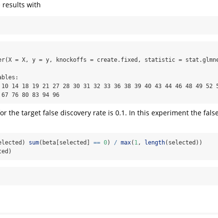
 results with
er(X = X, y = y, knockoffs = create.fixed, statistic = stat.glmne
bles:

 10 14 18 19 21 27 28 30 31 32 33 36 38 39 40 43 44 46 48 49 52 5
 67 76 80 83 94 96
or the target false discovery rate is 0.1. In this experiment the fals
elected) 
sum
(beta[selected] 
==
0
) 
/
max
(
1
, 
length
(selected))
ted)