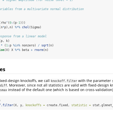
ariables from a multivariate normal distribution
(rho
^
(
0
:
(p
-1
)))
(n
*
p),n) 
%*%
chol
(Sigma)
esponse from a linear model
(p, k)
 
*
 (
1
:
p 
%in%
 nonzero) 
/
sqrt
(n)
ion
(X) X 
%*%
 beta 
+
rnorm
(n)
es
fixed-design knockoffs, we call
with the parameter
knockoff.filter
. Moreover, since not all statistics are valid with fixed-design 
diff
instead of the default one (which is based on cross-validation)
smax
)
f.filter
(X, y, 
knockoffs =
 create.fixed, 
statistic =
 stat.glmnet