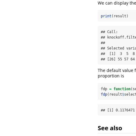
We can display the
print
(result)
## Call:

## knockoff.filt
## 

## Selected varia
##  [1]  3  5  8
## [26] 55 57 64
The default value f
proportion is
fdp 
=
function
(s
fdp
(result
$
selec
## [1] 0.1176471
See also