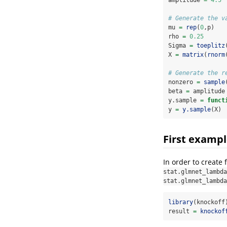
# Generate the v
mu 
=
rep
(
0
,p)
rho 
=
0.25
Sigma 
=
toeplitz
X 
=
matrix
(
rnorm
# Generate the r
nonzero 
=
sample
beta 
=
 amplitude
y.sample 
=
funct
y 
=
y.sample
(X)
First exampl
In order to create 
stat.glmnet_lambda
stat.glmnet_lambda
library
(knockoff
result 
=
knockof