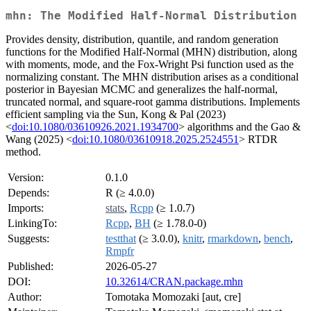
mhn: The Modified Half-Normal Distribution
Provides density, distribution, quantile, and random generation
functions for the Modified Half-Normal (MHN) distribution, along
with moments, mode, and the Fox-Wright Psi function used as the
normalizing constant. The MHN distribution arises as a conditional
posterior in Bayesian MCMC and generalizes the half-normal,
truncated normal, and square-root gamma distributions. Implements
efficient sampling via the Sun, Kong & Pal (2023)
<
doi:10.1080/03610926.2021.1934700
> algorithms and the Gao &
Wang (2025) <
doi:10.1080/03610918.2025.2524551
> RTDR
method.
Version:
0.1.0
Depends:
R (≥ 4.0.0)
Imports:
stats
,
Rcpp
(≥ 1.0.7)
LinkingTo:
Rcpp
,
BH
(≥ 1.78.0-0)
Suggests:
testthat
(≥ 3.0.0),
knitr
,
rmarkdown
,
bench
,
Rmpfr
Published:
2026-05-27
DOI:
10.32614/CRAN.package.mhn
Author:
Tomotaka Momozaki [aut, cre]