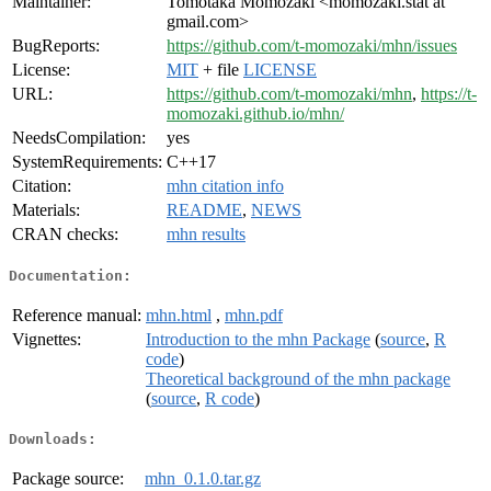
Maintainer:
Tomotaka Momozaki <momozaki.stat at
gmail.com>
BugReports:
https://github.com/t-momozaki/mhn/issues
License:
MIT
+ file
LICENSE
URL:
https://github.com/t-momozaki/mhn
,
https://t-
momozaki.github.io/mhn/
NeedsCompilation:
yes
SystemRequirements:
C++17
Citation:
mhn citation info
Materials:
README
,
NEWS
CRAN checks:
mhn results
Documentation:
Reference manual:
mhn.html
,
mhn.pdf
Vignettes:
Introduction to the mhn Package
(
source
,
R
code
)
Theoretical background of the mhn package
(
source
,
R code
)
Downloads:
Package source:
mhn_0.1.0.tar.gz