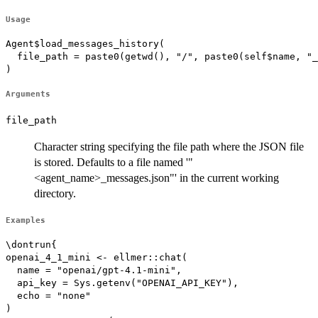
Usage
Agent$load_messages_history(

  file_path = paste0(getwd(), "/", paste0(self$name, "_
)
Arguments
file_path
Character string specifying the file path where the JSON file
is stored. Defaults to a file named '"
<agent_name>_messages.json"' in the current working
directory.
Examples
\dontrun{

openai_4_1_mini <- ellmer::chat(

  name = "openai/gpt-4.1-mini",

  api_key = Sys.getenv("OPENAI_API_KEY"),

  echo = "none"

)
