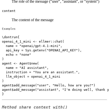
The role of the message ("user", "assistant", or "system")
content
The content of the message
Examples
\dontrun{

openai_4_1_mini <- ellmer::chat(

  name = "openai/gpt-4.1-mini",

  api_key = Sys.getenv("OPENAI_API_KEY"),

  echo = "none"

)

agent <- Agent$new(

  name = "AI assistant",

  instruction = "You are an assistant.",

  llm_object = openai_4_1_mini

)

agent$add_message("user", "Hello, how are you?")

agent$add_message("assistant", "I'm doing well, thank y
Method
share_context_with()