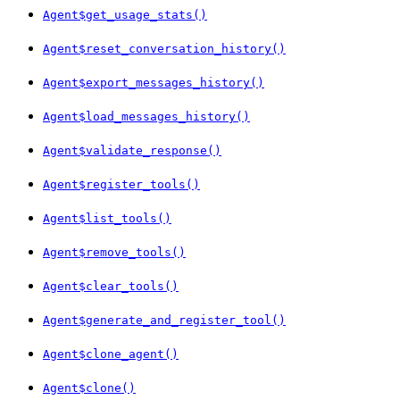
Agent$get_usage_stats()
Agent$reset_conversation_history()
Agent$export_messages_history()
Agent$load_messages_history()
Agent$validate_response()
Agent$register_tools()
Agent$list_tools()
Agent$remove_tools()
Agent$clear_tools()
Agent$generate_and_register_tool()
Agent$clone_agent()
Agent$clone()