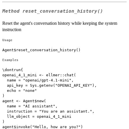
Method
reset_conversation_history()
Reset the agent's conversation history while keeping the system
instruction
Usage
Agent$reset_conversation_history()
Examples
\dontrun{

openai_4_1_mini <- ellmer::chat(

  name = "openai/gpt-4.1-mini",

  api_key = Sys.getenv("OPENAI_API_KEY"),

  echo = "none"

)

agent <- Agent$new(

  name = "AI assistant",

  instruction = "You are an assistant.",

  llm_object = openai_4_1_mini

)

agent$invoke("Hello, how are you?")
