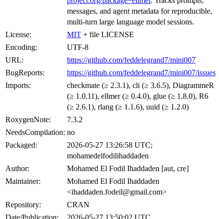
project.org/package=ellmer
. Tracks prompts,
messages, and agent metadata for reproducible,
multi-turn large language model sessions.
License:
MIT
+ file LICENSE
Encoding:
UTF-8
URL:
https://github.com/feddelegrand7/mini007
BugReports:
https://github.com/feddelegrand7/mini007/issues
Imports:
checkmate (≥ 2.3.1), cli (≥ 3.6.5), DiagrammeR
(≥ 1.0.11), ellmer (≥ 0.4.0), glue (≥ 1.8.0), R6
(≥ 2.6.1), rlang (≥ 1.1.6), uuid (≥ 1.2.0)
RoxygenNote:
7.3.2
NeedsCompilation:
no
Packaged:
2026-05-27 13:26:58 UTC;
mohamedelfodilihaddaden
Author:
Mohamed El Fodil Ihaddaden [aut, cre]
Maintainer:
Mohamed El Fodil Ihaddaden
<ihaddaden.fodeil@gmail.com>
Repository:
CRAN
Date/Publication:
2026-05-27 13:50:02 UTC