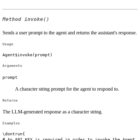
Method
invoke()
Sends a user prompt to the agent and returns the assistant's response.
Usage
Agent$invoke(prompt)
Arguments
prompt
A character string prompt for the agent to respond to.
Returns
The LLM-generated response as a character string.
Examples
\dontrun{

# An API KEY is required in order to invoke the Agent
