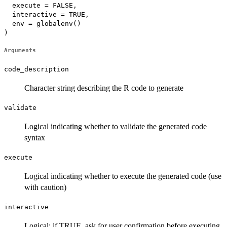
  execute = FALSE,

  interactive = TRUE,

  env = globalenv()

)
Arguments
code_description
Character string describing the R code to generate
validate
Logical indicating whether to validate the generated code
syntax
execute
Logical indicating whether to execute the generated code (use
with caution)
interactive
Logical; if TRUE, ask for user confirmation before executing