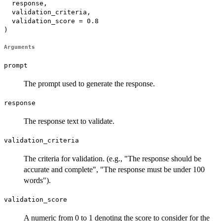
  response,

  validation_criteria,

  validation_score = 0.8

)
Arguments
prompt
The prompt used to generate the response.
response
The response text to validate.
validation_criteria
The criteria for validation. (e.g., "The response should be
accurate and complete", "The response must be under 100
words").
validation_score
A numeric from 0 to 1 denoting the score to consider for the