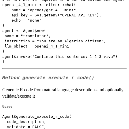
openai_4_1_mini <- ellmer::chat(

    name = "openai/gpt-4.1-mini",

    api_key = Sys.getenv("OPENAI_API_KEY"),

    echo = "none"

)

agent <- Agent$new(

 name = "translator",

 instruction = "You are an Algerian citizen",

 llm_object = openai_4_1_mini

)

agent$invoke("Continue this sentence: 1 2 3 viva")

Method
generate_execute_r_code()
Generate R code from natural language descriptions and optionally
validate/execute it
Usage
Agent$generate_execute_r_code(

  code_description,

  validate = FALSE,
