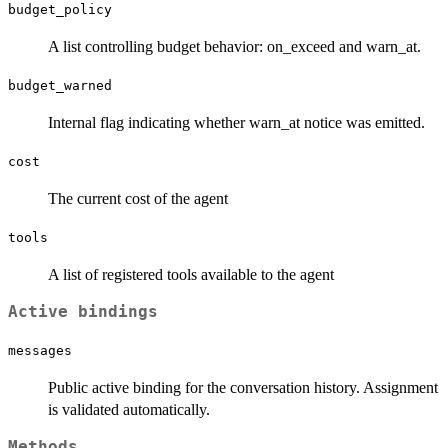
budget_policy
A list controlling budget behavior: on_exceed and warn_at.
budget_warned
Internal flag indicating whether warn_at notice was emitted.
cost
The current cost of the agent
tools
A list of registered tools available to the agent
Active bindings
messages
Public active binding for the conversation history. Assignment
is validated automatically.
Methods