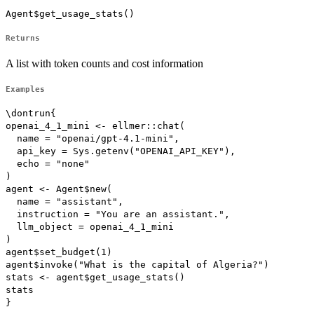
Agent$get_usage_stats()
Returns
A list with token counts and cost information
Examples
\dontrun{

openai_4_1_mini <- ellmer::chat(

  name = "openai/gpt-4.1-mini",

  api_key = Sys.getenv("OPENAI_API_KEY"),

  echo = "none"

)

agent <- Agent$new(

  name = "assistant",

  instruction = "You are an assistant.",

  llm_object = openai_4_1_mini

)

agent$set_budget(1)

agent$invoke("What is the capital of Algeria?")

stats <- agent$get_usage_stats()

stats
