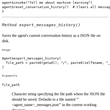
agent$invoke("Tell me about machine learning")

agent$reset_conversation_history()  # Clears all messag
Method
export_messages_history()
Saves the agent's current conversation history as a JSON file on
disk.
Usage
Agent$export_messages_history(

  file_path = paste0(getwd(), "/", paste0(self$name, "_
)
Arguments
file_path
Character string specifying the file path where the JSON file
should be saved. Defaults to a file named '"
<agent_name>_messages.json"' in the current working