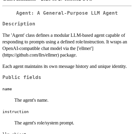
Agent: A General-Purpose LLM Agent
Description
The 'Agent' class defines a modular LLM-based agent capable of
responding to prompts using a defined role/instruction. It wraps an
OpenAI-compatible chat model via the ['ellmer']
(https://github.com/llrs/ellmer) package.
Each agent maintains its own message history and unique identity.
Public fields
name
The agent's name.
instruction
The agent's role/system prompt.