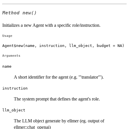
Method
new()
Initializes a new Agent with a specific role/instruction.
Usage
Agent$new(name, instruction, llm_object, budget = NA)
Arguments
name
A short identifier for the agent (e.g. '"translator"').
instruction
The system prompt that defines the agent's role.
llm_object
The LLM object generate by ellmer (eg. output of
ellmer::chat_openai)