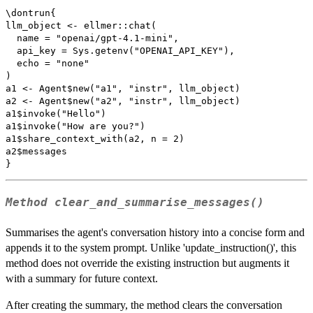
\dontrun{

llm_object <- ellmer::chat(

  name = "openai/gpt-4.1-mini",

  api_key = Sys.getenv("OPENAI_API_KEY"),

  echo = "none"

)

a1 <- Agent$new("a1", "instr", llm_object)

a2 <- Agent$new("a2", "instr", llm_object)

a1$invoke("Hello")

a1$invoke("How are you?")

a1$share_context_with(a2, n = 2)

a2$messages

Method
clear_and_summarise_messages()
Summarises the agent's conversation history into a concise form and
appends it to the system prompt. Unlike 'update_instruction()', this
method does not override the existing instruction but augments it
with a summary for future context.
After creating the summary, the method clears the conversation