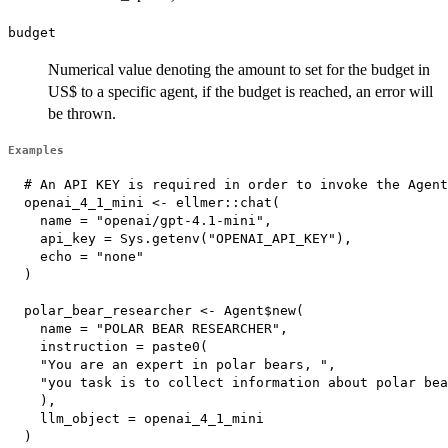
budget
Numerical value denoting the amount to set for the budget in
US$ to a specific agent, if the budget is reached, an error will
be thrown.
Examples
  # An API KEY is required in order to invoke the Agent

  openai_4_1_mini <- ellmer::chat(

    name = "openai/gpt-4.1-mini",

    api_key = Sys.getenv("OPENAI_API_KEY"),

    echo = "none"

  )

  polar_bear_researcher <- Agent$new(

    name = "POLAR BEAR RESEARCHER",

    instruction = paste0(

    "You are an expert in polar bears, ",

    "you task is to collect information about polar bea
    ),

    llm_object = openai_4_1_mini

  )
