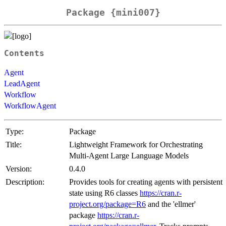
Package {mini007}
Contents
Agent
LeadAgent
Workflow
WorkflowAgent
Type:
Package
Title:
Lightweight Framework for Orchestrating
Multi-Agent Large Language Models
Version:
0.4.0
Description:
Provides tools for creating agents with persistent
state using R6 classes
https://cran.r-
project.org/package=R6
and the 'ellmer'
package
https://cran.r-