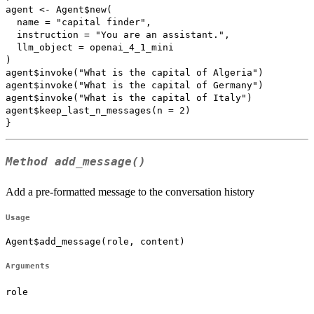
agent <- Agent$new(

  name = "capital finder",

  instruction = "You are an assistant.",

  llm_object = openai_4_1_mini

)

agent$invoke("What is the capital of Algeria")

agent$invoke("What is the capital of Germany")

agent$invoke("What is the capital of Italy")

agent$keep_last_n_messages(n = 2)

Method
add_message()
Add a pre-formatted message to the conversation history
Usage
Agent$add_message(role, content)
Arguments
role