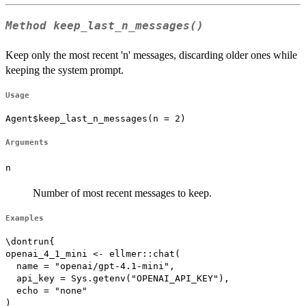
Method
keep_last_n_messages()
Keep only the most recent 'n' messages, discarding older ones while
keeping the system prompt.
Usage
Agent$keep_last_n_messages(n = 2)
Arguments
n
Number of most recent messages to keep.
Examples
\dontrun{

openai_4_1_mini <- ellmer::chat(

  name = "openai/gpt-4.1-mini",

  api_key = Sys.getenv("OPENAI_API_KEY"),

  echo = "none"

)
