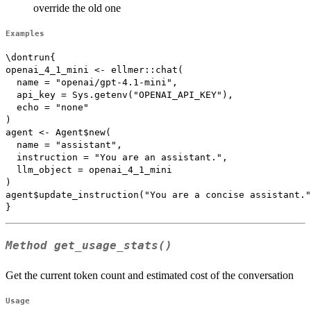
override the old one
Examples
\dontrun{

openai_4_1_mini <- ellmer::chat(

  name = "openai/gpt-4.1-mini",

  api_key = Sys.getenv("OPENAI_API_KEY"),

  echo = "none"

)

agent <- Agent$new(

  name = "assistant",

  instruction = "You are an assistant.",

  llm_object = openai_4_1_mini

)

agent$update_instruction("You are a concise assistant."
Method
get_usage_stats()
Get the current token count and estimated cost of the conversation
Usage