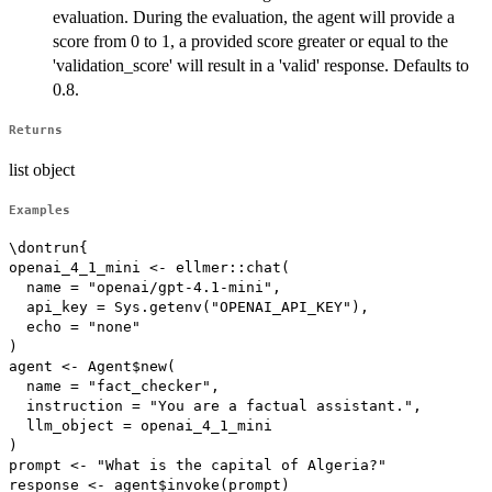
evaluation. During the evaluation, the agent will provide a
score from 0 to 1, a provided score greater or equal to the
'validation_score' will result in a 'valid' response. Defaults to
0.8.
Returns
list object
Examples
\dontrun{

openai_4_1_mini <- ellmer::chat(

  name = "openai/gpt-4.1-mini",

  api_key = Sys.getenv("OPENAI_API_KEY"),

  echo = "none"

)

agent <- Agent$new(

  name = "fact_checker",

  instruction = "You are a factual assistant.",

  llm_object = openai_4_1_mini

)

prompt <- "What is the capital of Algeria?"

response <- agent$invoke(prompt)
