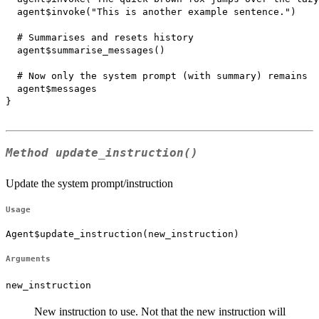
  agent$invoke("This is another example sentence.")

  # Summarises and resets history

  agent$summarise_messages()

  # Now only the system prompt (with summary) remains

  agent$messages

}

Method
update_instruction()
Update the system prompt/instruction
Usage
Agent$update_instruction(new_instruction)
Arguments
new_instruction
New instruction to use. Not that the new instruction will