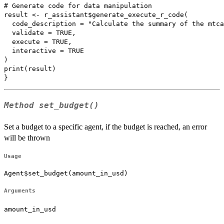
# Generate code for data manipulation

result <- r_assistant$generate_execute_r_code(

  code_description = "Calculate the summary of the mtca
  validate = TRUE,

  execute = TRUE,

  interactive = TRUE

)

print(result)

Method
set_budget()
Set a budget to a specific agent, if the budget is reached, an error
will be thrown
Usage
Agent$set_budget(amount_in_usd)
Arguments
amount_in_usd