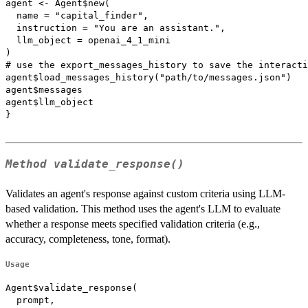
agent <- Agent$new(

  name = "capital_finder",

  instruction = "You are an assistant.",

  llm_object = openai_4_1_mini

)

# use the export_messages_history to save the interacti
agent$load_messages_history("path/to/messages.json")

agent$messages

agent$llm_object

}

Method
validate_response()
Validates an agent's response against custom criteria using LLM-
based validation. This method uses the agent's LLM to evaluate
whether a response meets specified validation criteria (e.g.,
accuracy, completeness, tone, format).
Usage
Agent$validate_response(

  prompt,
