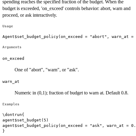
spending reaches the specified fraction of the budget. When the
budget is exceeded, 'on_exceed' controls behavior: abort, warn and
proceed, or ask interactively.
Usage
Agent$set_budget_policy(on_exceed = "abort", warn_at = 
Arguments
on_exceed
One of "abort", "warn", or "ask".
warn_at
Numeric in (0,1); fraction of budget to warn at. Default 0.8.
Examples
\dontrun{

agent$set_budget(5)

agent$set_budget_policy(on_exceed = "ask", warn_at = 0.