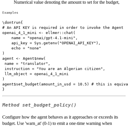
Numerical value denoting the amount to set for the budget,
Examples
\dontrun{

# An API KEY is required in order to invoke the Agent

openai_4_1_mini <- ellmer::chat(

    name = "openai/gpt-4.1-mini",

    api_key = Sys.getenv("OPENAI_API_KEY"),

    echo = "none"

)

agent <- Agent$new(

 name = "translator",

 instruction = "You are an Algerian citizen",

 llm_object = openai_4_1_mini

)

agent$set_budget(amount_in_usd = 10.5) # this is equiva
Method
set_budget_policy()
Configure how the agent behaves as it approaches or exceeds its
budget. Use 'warn_at' (0-1) to emit a one-time warning when