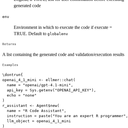
generated code
env
Environment in which to execute the code if execute =
TRUE. Default to
globalenv
Returns
A list containing the generated code and validation/execution results
Examples
\dontrun{

openai_4_1_mini <- ellmer::chat(

  name = "openai/gpt-4.1-mini",

  api_key = Sys.getenv("OPENAI_API_KEY"),

  echo = "none"

)

r_assistant <- Agent$new(

  name = "R Code Assistant",

  instruction = paste("You are an expert R programmer",

  llm_object = openai_4_1_mini

)
