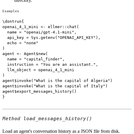
directory.
Examples
\dontrun{

openai_4_1_mini <- ellmer::chat(

  name = "openai/gpt-4.1-mini",

  api_key = Sys.getenv("OPENAI_API_KEY"),

  echo = "none"

)

agent <- Agent$new(

  name = "capital_finder",

  instruction = "You are an assistant.",

  llm_object = openai_4_1_mini

)

agent$invoke("What is the capital of Algeria")

agent$invoke("What is the capital of Italy")

agent$export_messages_history()

}

Method
load_messages_history()
Load an agent's conversation history as a JSON file from disk.