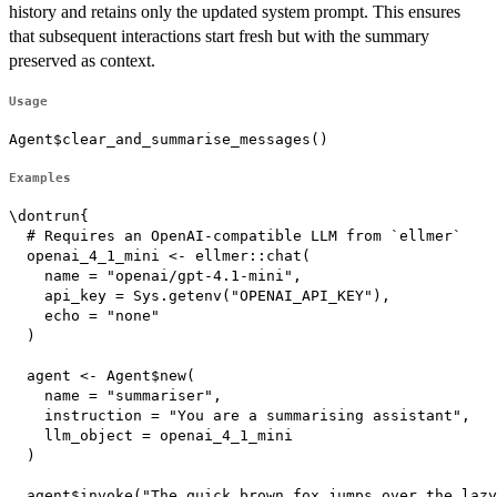
history and retains only the updated system prompt. This ensures
that subsequent interactions start fresh but with the summary
preserved as context.
Usage
Agent$clear_and_summarise_messages()
Examples
\dontrun{

  # Requires an OpenAI-compatible LLM from `ellmer`

  openai_4_1_mini <- ellmer::chat(

    name = "openai/gpt-4.1-mini",

    api_key = Sys.getenv("OPENAI_API_KEY"),

    echo = "none"

  )

  agent <- Agent$new(

    name = "summariser",

    instruction = "You are a summarising assistant",

    llm_object = openai_4_1_mini

  )

  agent$invoke("The quick brown fox jumps over the lazy