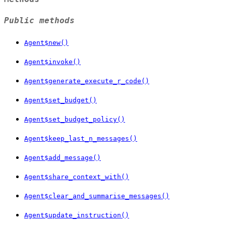
Public methods
Agent$new()
Agent$invoke()
Agent$generate_execute_r_code()
Agent$set_budget()
Agent$set_budget_policy()
Agent$keep_last_n_messages()
Agent$add_message()
Agent$share_context_with()
Agent$clear_and_summarise_messages()
Agent$update_instruction()