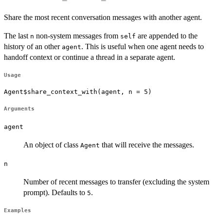
Share the most recent conversation messages with another agent.
The last
non-system messages from
are appended to the
n
self
history of an other
. This is useful when one agent needs to
agent
handoff context or continue a thread in a separate agent.
Usage
Agent$share_context_with(agent, n = 5)
Arguments
agent
An object of class
that will receive the messages.
Agent
n
Number of recent messages to transfer (excluding the system
prompt). Defaults to
.
5
Examples