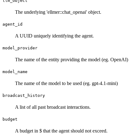
llm_object
The underlying 'ellmer::chat_openai' object.
agent_id
A UUID uniquely identifying the agent.
model_provider
The name of the entity providing the model (eg. OpenAI)
model_name
The name of the model to be used (eg. gpt-4.1-mini)
broadcast_history
A list of all past broadcast interactions.
budget
A budget in $ that the agent should not exceed.