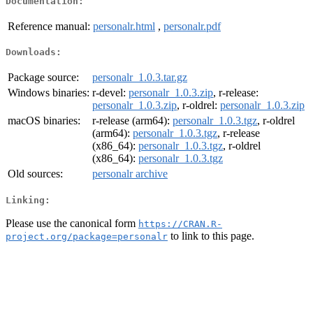
Documentation:
Reference manual:
personalr.html
,
personalr.pdf
Downloads:
Package source:
personalr_1.0.3.tar.gz
Windows binaries:
r-devel:
personalr_1.0.3.zip
, r-release:
personalr_1.0.3.zip
, r-oldrel:
personalr_1.0.3.zip
macOS binaries:
r-release (arm64):
personalr_1.0.3.tgz
, r-oldrel
(arm64):
personalr_1.0.3.tgz
, r-release
(x86_64):
personalr_1.0.3.tgz
, r-oldrel
(x86_64):
personalr_1.0.3.tgz
Old sources:
personalr archive
Linking:
Please use the canonical form
https://CRAN.R-
to link to this page.
project.org/package=personalr