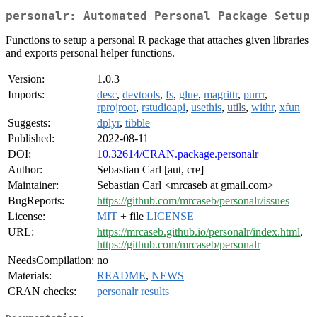
personalr: Automated Personal Package Setup
Functions to setup a personal R package that attaches given libraries
and exports personal helper functions.
Version:
1.0.3
Imports:
desc
,
devtools
,
fs
,
glue
,
magrittr
,
purrr
,
rprojroot
,
rstudioapi
,
usethis
,
utils
,
withr
,
xfun
Suggests:
dplyr
,
tibble
Published:
2022-08-11
DOI:
10.32614/CRAN.package.personalr
Author:
Sebastian Carl [aut, cre]
Maintainer:
Sebastian Carl <mrcaseb at gmail.com>
BugReports:
https://github.com/mrcaseb/personalr/issues
License:
MIT
+ file
LICENSE
URL:
https://mrcaseb.github.io/personalr/index.html
,
https://github.com/mrcaseb/personalr
NeedsCompilation:
no
Materials:
README
,
NEWS
CRAN checks:
personalr results