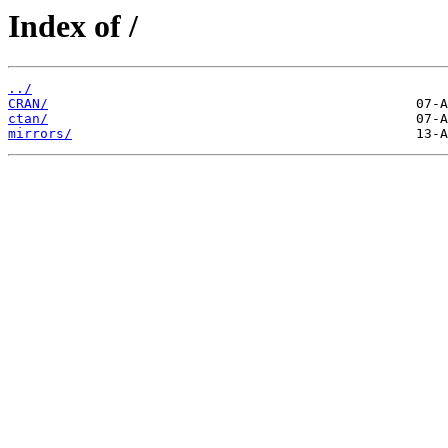
Index of /
../
CRAN/
ctan/
mirrors/