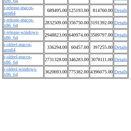
x86_64
r-release-macos-
689495.00
125193.00
814760.00
Details
arm64
r-release-macos-
2832509.00
356750.00
3191392.00
Details
x86_64
r-release-windows-
2948823.00
640974.00
3589797.00
Details
x86_64
r-oldrel-macos-
336294.00
60457.00
397255.00
Details
arm64
r-oldrel-macos-
2731328.00
346283.00
3078111.00
Details
x86_64
r-oldrel-windows-
3620693.00
775382.00
4396075.00
Details
x86_64