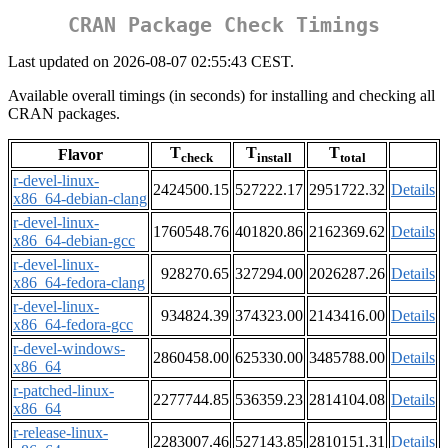
CRAN Package Check Timings
Last updated on 2026-08-07 02:55:43 CEST.
Available overall timings (in seconds) for installing and checking all
CRAN packages.
T
T
T
Flavor
check
install
total
r-devel-linux-
2424500.15
527222.17
2951722.32
Details
x86_64-debian-clang
r-devel-linux-
1760548.76
401820.86
2162369.62
Details
x86_64-debian-gcc
r-devel-linux-
928270.65
327294.00
2026287.26
Details
x86_64-fedora-clang
r-devel-linux-
934824.39
374323.00
2143416.00
Details
x86_64-fedora-gcc
r-devel-windows-
2860458.00
625330.00
3485788.00
Details
x86_64
r-patched-linux-
2277744.85
536359.23
2814104.08
Details
x86_64
r-release-linux-
2283007.46
527143.85
2810151.31
Details