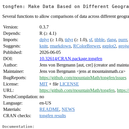
tongfen: Make Data Based on Different Geogra
Several functions to allow comparisons of data across different geogra
Version:
0.3.7
Depends:
R (≥ 4.1)
Imports:
dplyr
(≥ 1.0),
tidyr
(≥ 1.0),
sf
,
tibble
,
rlang
,
purrr
Suggests:
knitr
,
rmarkdown
,
RColorBrewer
,
ggplot2
,
geojs
Published:
2026-06-05
DOI:
10.32614/CRAN.package.tongfen
Author:
Jens von Bergmann [aut, cre] (creator and mainta
Maintainer:
Jens von Bergmann <jens at mountainmath.ca>
BugReports:
https://github.com/mountainMath/tongfen/issues
License:
MIT
+ file
LICENSE
URL:
https://github.com/mountainMath/tongfen
,
https:
NeedsCompilation:
no
Language:
en-US
Materials:
README
,
NEWS
CRAN checks:
tongfen results
Documentation: