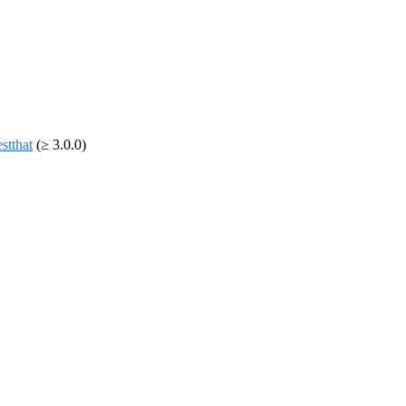
estthat
(≥ 3.0.0)