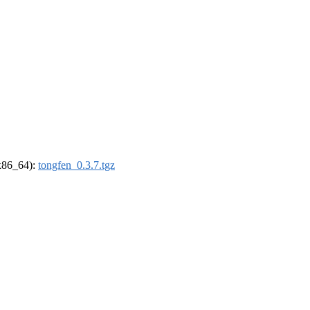
(x86_64):
tongfen_0.3.7.tgz