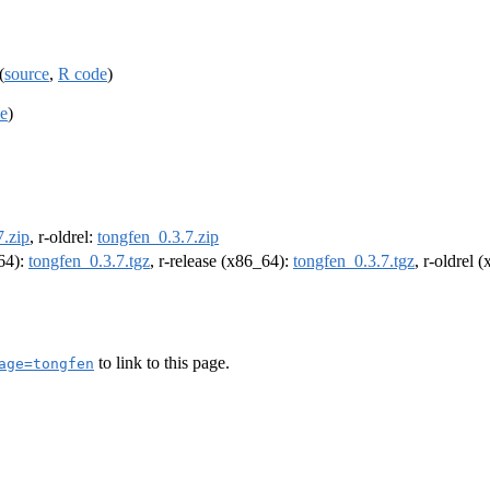
(
source
,
R code
)
e
)
7.zip
, r-oldrel:
tongfen_0.3.7.zip
m64):
tongfen_0.3.7.tgz
, r-release (x86_64):
tongfen_0.3.7.tgz
, r-oldrel 
to link to this page.
age=tongfen