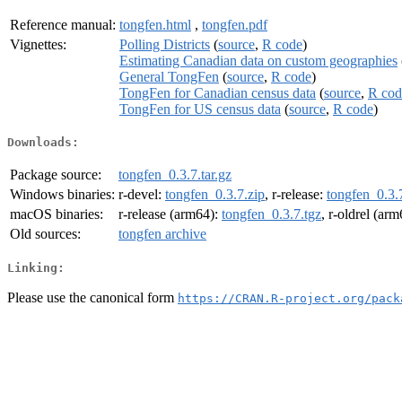
Reference manual:
tongfen.html
,
tongfen.pdf
Vignettes:
Polling Districts
(
source
,
R code
)
Estimating Canadian data on custom geographies
General TongFen
(
source
,
R code
)
TongFen for Canadian census data
(
source
,
R cod
TongFen for US census data
(
source
,
R code
)
Downloads:
Package source:
tongfen_0.3.7.tar.gz
Windows binaries:
r-devel:
tongfen_0.3.7.zip
, r-release:
tongfen_0.3.
macOS binaries:
r-release (arm64):
tongfen_0.3.7.tgz
, r-oldrel (ar
Old sources:
tongfen archive
Linking:
Please use the canonical form
https://CRAN.R-project.org/pack