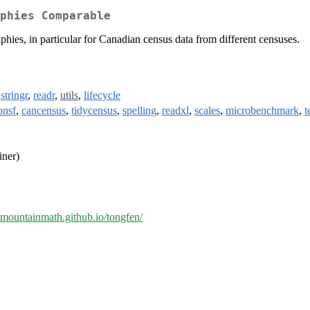
phies Comparable
phies, in particular for Canadian census data from different censuses.
,
stringr
,
readr
,
utils
,
lifecycle
onsf
,
cancensus
,
tidycensus
,
spelling
,
readxl
,
scales
,
microbenchmark
,
t
iner)
//mountainmath.github.io/tongfen/